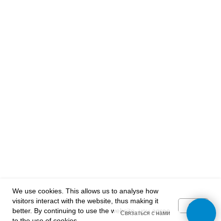
Reviews and suggestions
Subscribe to our news:
mail@example.com
I agree with your privacy policy
SUBSCRIBE
Follow us:
We use cookies. This allows us to analyse how
2013-2025 | "VARVIKAS" | Tallinn
visitors interact with the website, thus making it
OK
better. By continuing to use the website, you agree
Связаться с нами
to the use of cookies.