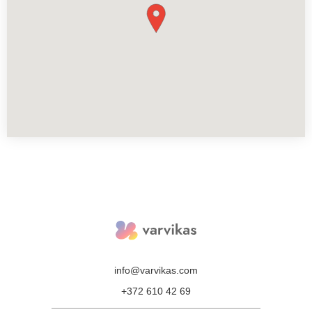
info@varvikas.com
+372 610 42 69