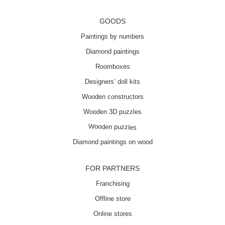
GOODS
Paintings by numbers
Diamond paintings
Roomboxes
Designers’ doll kits
Wooden constructors
Wooden 3D puzzles
Wooden puzzles
Diamond paintings on wood
FOR PARTNERS
Franchising
Offline store
Online stores