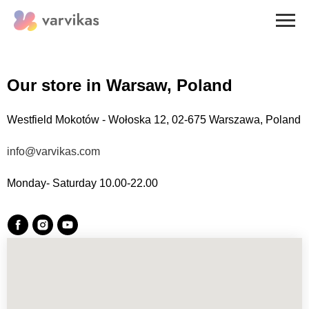
Our store in
Warsaw, Poland
Westfield Mokotów - Wołoska 12, 02-675 Warszawa, Poland
info@varvikas.com
Monday- Saturday 10.00-22.00