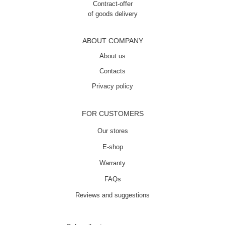
Contract-offer
of goods delivery
ABOUT COMPANY
About us
Contacts
Privacy policy
FOR CUSTOMERS
Our stores
E-shop
Warranty
FAQs
Reviews and suggestions